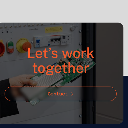
Let’s work
together
Contact
