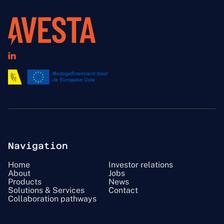

Navigation
Home
Investor relations
About
Jobs
Products
News
Solutions & Services
Contact
Collaboration pathways