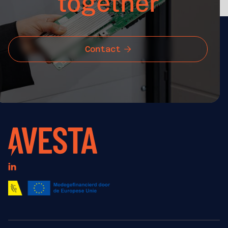
together
Contact

