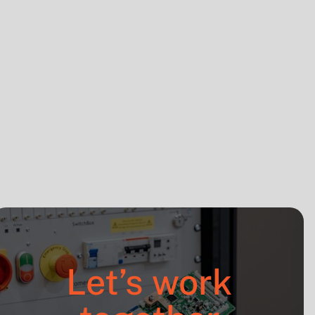
Press release
Sep 16, 2025
Let’s work