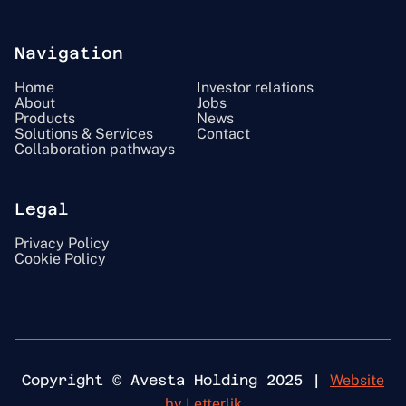
Navigation
Home
Investor relations
About
Jobs
Products
News
Solutions & Services
Contact
Collaboration pathways
Legal
Privacy Policy
Cookie Policy
Copyright © Avesta Holding 2025 |
Website
by Letterlik