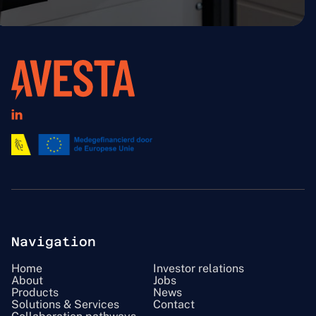

Navigation
Home
Investor relations
About
Jobs
Products
News
Solutions & Services
Contact