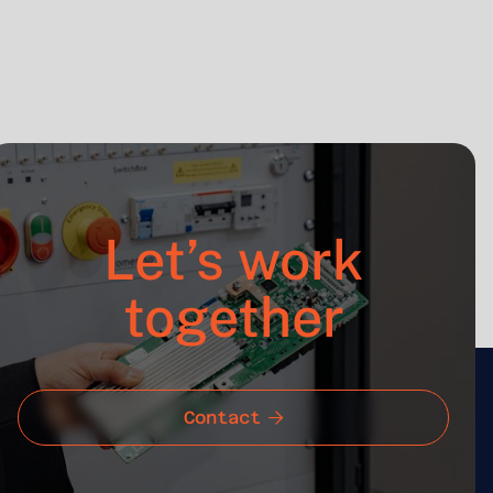
Project Manager
Let’s work
together
Contact
